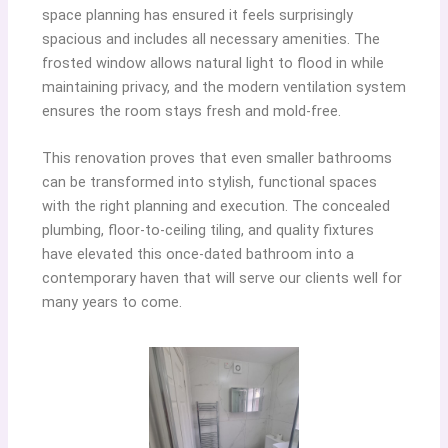
space planning has ensured it feels surprisingly
spacious and includes all necessary amenities. The
frosted window allows natural light to flood in while
maintaining privacy, and the modern ventilation system
ensures the room stays fresh and mold-free.
This renovation proves that even smaller bathrooms
can be transformed into stylish, functional spaces
with the right planning and execution. The concealed
plumbing, floor-to-ceiling tiling, and quality fixtures
have elevated this once-dated bathroom into a
contemporary haven that will serve our clients well for
many years to come.