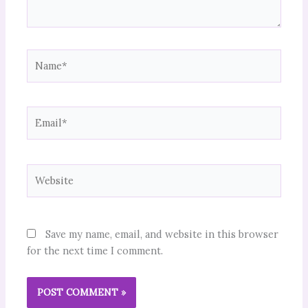
Name*
Email*
Website
Save my name, email, and website in this browser
for the next time I comment.