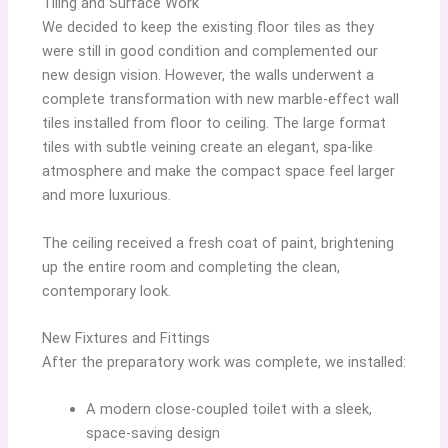
Tiling and Surface Work
We decided to keep the existing floor tiles as they
were still in good condition and complemented our
new design vision. However, the walls underwent a
complete transformation with new marble-effect wall
tiles installed from floor to ceiling. The large format
tiles with subtle veining create an elegant, spa-like
atmosphere and make the compact space feel larger
and more luxurious.
The ceiling received a fresh coat of paint, brightening
up the entire room and completing the clean,
contemporary look.
New Fixtures and Fittings
After the preparatory work was complete, we installed:
A modern close-coupled toilet with a sleek,
space-saving design