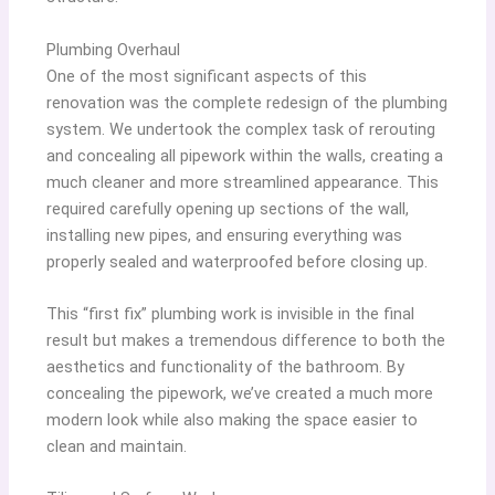
Plumbing Overhaul
One of the most significant aspects of this
renovation was the complete redesign of the plumbing
system. We undertook the complex task of rerouting
and concealing all pipework within the walls, creating a
much cleaner and more streamlined appearance. This
required carefully opening up sections of the wall,
installing new pipes, and ensuring everything was
properly sealed and waterproofed before closing up.
This “first fix” plumbing work is invisible in the final
result but makes a tremendous difference to both the
aesthetics and functionality of the bathroom. By
concealing the pipework, we’ve created a much more
modern look while also making the space easier to
clean and maintain.