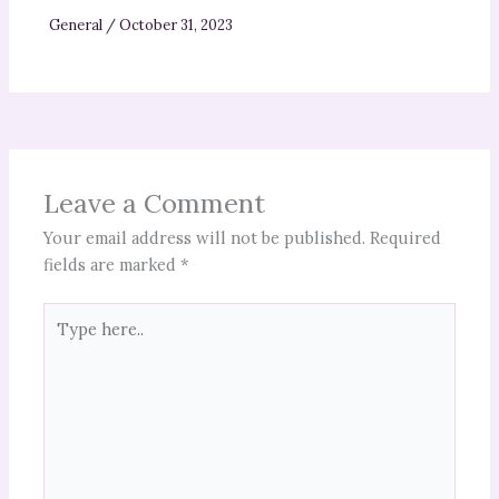
General
/
October 31, 2023
Leave a Comment
Your email address will not be published.
Required
fields are marked
*
Type
here..