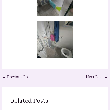
←
Previous Post
Next Post
→
Related Posts