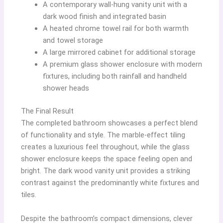
A contemporary wall-hung vanity unit with a
dark wood finish and integrated basin
A heated chrome towel rail for both warmth
and towel storage
A large mirrored cabinet for additional storage
A premium glass shower enclosure with modern
fixtures, including both rainfall and handheld
shower heads
The Final Result
The completed bathroom showcases a perfect blend
of functionality and style. The marble-effect tiling
creates a luxurious feel throughout, while the glass
shower enclosure keeps the space feeling open and
bright. The dark wood vanity unit provides a striking
contrast against the predominantly white fixtures and
tiles.
Despite the bathroom’s compact dimensions, clever