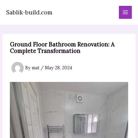
Skip
to
Sablik-build.com
content
Ground Floor Bathroom Renovation: A
Complete Transformation
By
mat
/
May 28, 2024