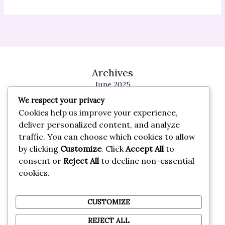
Archives
June 2025
May 2025
We respect your privacy
February 2025
Cookies help us improve your experience,
January 2025
deliver personalized content, and analyze
May 2024
traffic. You can choose which cookies to allow
October 2023
by clicking
Customize
. Click
Accept All
to
September 2023
consent or
Reject All
to decline non-essential
cookies.
Categories
General
CUSTOMIZE
REJECT ALL