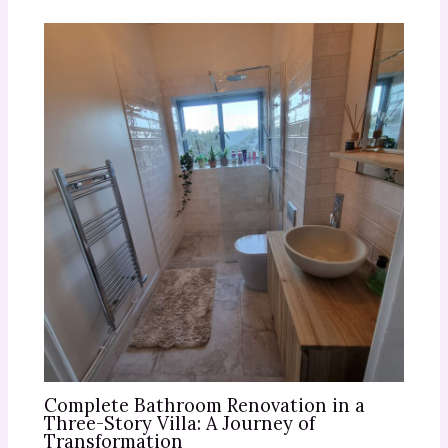
Complete Bathroom Renovation in a
Three-Story Villa: A Journey of
Transformation