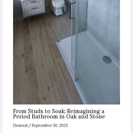
From Studs to Soak: Reimagining a
Period Bathroom in Oak and Stone
General
/
September 30, 2023