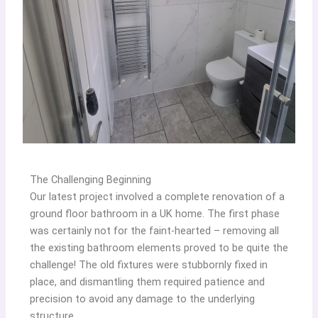
The Challenging Beginning
Our latest project involved a complete renovation of a
ground floor bathroom in a UK home. The first phase
was certainly not for the faint-hearted – removing all
the existing bathroom elements proved to be quite the
challenge! The old fixtures were stubbornly fixed in
place, and dismantling them required patience and
precision to avoid any damage to the underlying
structure.