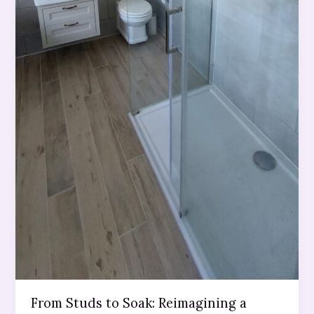
From Studs to Soak: Reimagining a