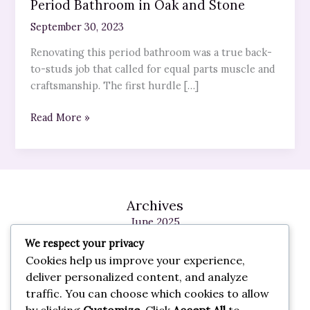
Period Bathroom in Oak and Stone
September 30, 2023
Renovating this period bathroom was a true back-
to-studs job that called for equal parts muscle and
craftsmanship. The first hurdle […]
Read More »
Archives
June 2025
May 2025
We respect your privacy
February 2025
Cookies help us improve your experience,
January 2025
deliver personalized content, and analyze
May 2024
traffic. You can choose which cookies to allow
October 2023